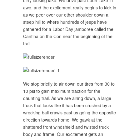
dirty looking lake. We drive past Loon Lake in
awe, and the excitement really begins to kick in
as we peer over our other shoulder down a
steep hill to where hundreds of jeeps have
gathered for a Labor Day jamboree called the
Cantina on the Con near the beginning of the
trail.
We stop briefly to air down our tires from 30 to
10 psi to gain maximum traction for the
daunting trail. As we are airing down, a large
truck that looks like it has been crushed by a
wrecking ball crawls past us going the opposite
direction towards home. We gawk at the
shattered front windshield and twisted truck
body and frame. Our excitement gets an