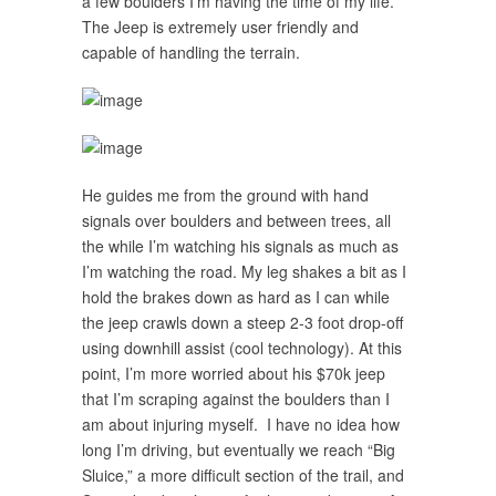
a few boulders I’m having the time of my life.
The Jeep is extremely user friendly and
capable of handling the terrain.
He guides me from the ground with hand
signals over boulders and between trees, all
the while I’m watching his signals as much as
I’m watching the road. My leg shakes a bit as I
hold the brakes down as hard as I can while
the jeep crawls down a steep 2-3 foot drop-off
using downhill assist (cool technology). At this
point, I’m more worried about his $70k jeep
that I’m scraping against the boulders than I
am about injuring myself. I have no idea how
long I’m driving, but eventually we reach “Big
Sluice,” a more difficult section of the trail, and