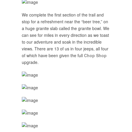
We complete the first section of the trail and
stop for a refreshment near the “beer tree,” on
a huge granite slab called the granite bowl. We
can see for miles in every direction as we toast
to our adventure and soak in the incredible
views. There are 13 of us in four jeeps, all four
of which have been given the full
Chop Shop
upgrade.