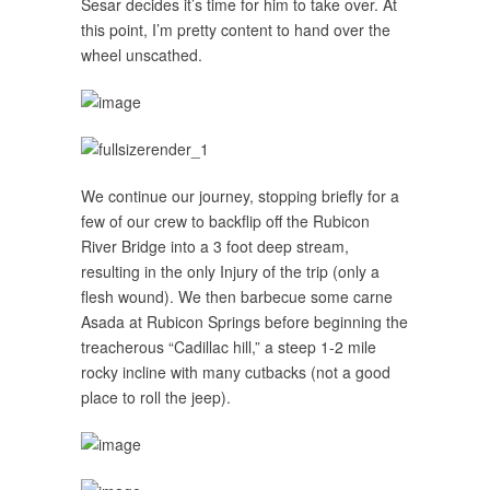
Sesar decides it’s time for him to take over. At
this point, I’m pretty content to hand over the
wheel unscathed.
We continue our journey, stopping briefly for a
few of our crew to backflip off the Rubicon
River Bridge into a 3 foot deep stream,
resulting in the only Injury of the trip (only a
flesh wound). We then barbecue some carne
Asada at Rubicon Springs before beginning the
treacherous “Cadillac hill,” a steep 1-2 mile
rocky incline with many cutbacks (not a good
place to roll the jeep).