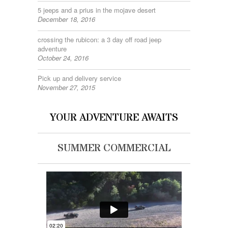
5 jeeps and a prius in the mojave desert
December 18, 2016
crossing the rubicon: a 3 day off road jeep
adventure
October 24, 2016
Pick up and delivery service
November 27, 2015
YOUR ADVENTURE AWAITS
SUMMER COMMERCIAL