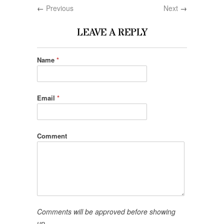
←
Previous
Next
→
LEAVE A REPLY
Name
*
Email
*
Comment
Comments will be approved before showing
up.