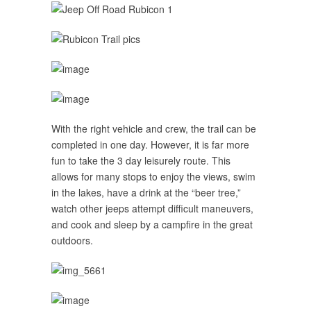
With the right vehicle and crew, the trail can be
completed
in one day
. However, it is far more
fun to take the 3 day leisurely route. This
allows for many stops to enjoy the views, swim
in the lakes, have a drink at the “beer tree,”
watch other jeeps attempt difficult maneuvers,
and cook and sleep by a campfire in the great
outdoors.