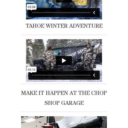
TAHOE WINTER ADVENTURE
MAKE IT HAPPEN AT THE CHOP
SHOP GARAGE