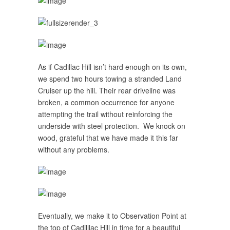
As if Cadillac Hill isn’t hard enough on its own,
we spend two hours towing a stranded Land
Cruiser up the hill. Their rear driveline was
broken, a common occurrence for anyone
attempting the trail without reinforcing the
underside with steel protection. We knock on
wood, grateful that we have made it this far
without any problems.
Eventually, we make it to Observation Point at
the top of Cadilllac Hill in time for a beautiful