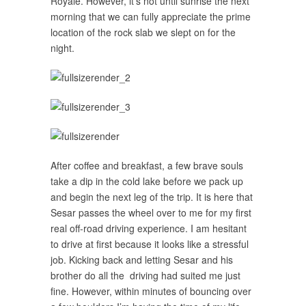
Royale. However, it’s not until sunrise the next
morning that we can fully appreciate the prime
location of the rock slab we slept on for the
night.
After coffee and breakfast, a few brave souls
take a dip in the cold lake before we pack up
and begin the next leg of the trip. It is here that
Sesar passes the wheel over to me for my first
real off-road driving experience. I am hesitant
to drive at first because it looks like a stressful
job. Kicking back and letting Sesar and his
brother do all the driving had suited me just
fine. However, within minutes of bouncing over