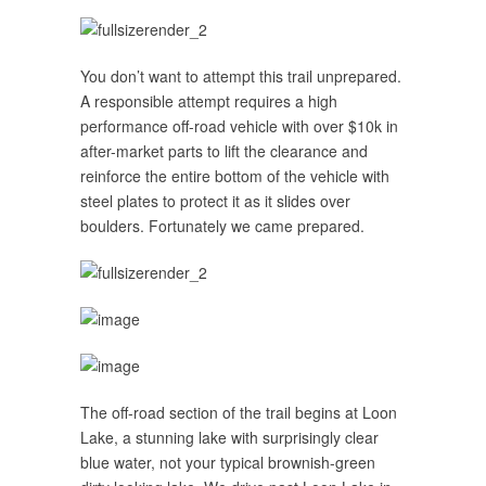
You don’t want to attempt this trail unprepared.
A responsible attempt requires a high
performance off-road vehicle with over $10k in
after-market parts to lift the clearance and
reinforce the entire bottom of the vehicle with
steel plates to protect it as it slides over
boulders. Fortunately we came prepared.
The off-road section of the trail begins at Loon
Lake, a stunning lake with surprisingly clear
blue water, not your typical brownish-green