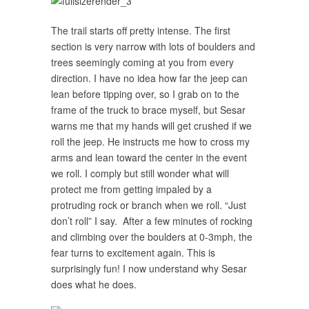
The trail starts off pretty intense. The first
section is very narrow with lots of boulders and
trees seemingly coming at you from every
direction. I have no idea how far the jeep can
lean before tipping over, so I grab on to the
frame of the truck to brace myself, but Sesar
warns me that my hands will get crushed if we
roll the jeep. He instructs me how to cross my
arms and lean toward the center in the event
we roll. I comply but still wonder what will
protect me from getting impaled by a
protruding rock or branch when we roll. “Just
don’t roll” I say. After a few minutes of rocking
and climbing over the boulders at 0-3mph, the
fear turns to excitement again. This is
surprisingly fun! I now understand why Sesar
does what he does.