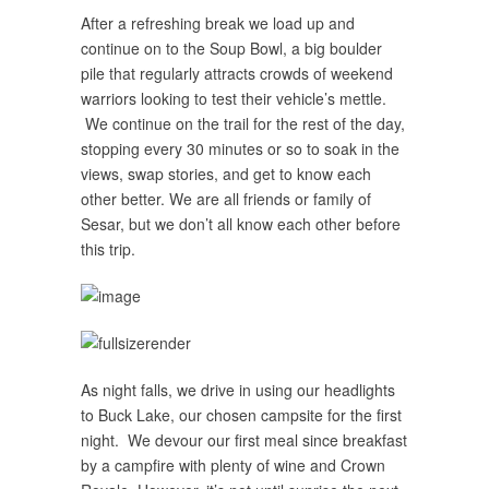
After a refreshing break we load up and
continue on to the Soup Bowl, a big boulder
pile that regularly attracts crowds of weekend
warriors looking to test their vehicle’s mettle.
We continue on the trail for the rest of the day,
stopping every 30 minutes or so to soak in the
views, swap stories, and get to know each
other better. We are all friends or family of
Sesar, but we don’t all know each other before
this trip.
As night falls, we drive in using our headlights
to Buck Lake, our chosen campsite for the first
night. We devour our first meal since breakfast
by a campfire with plenty of wine and Crown