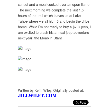
sunset and a meal cooked over an open flame.
The next morning we complete the last 1.5
hours of the trail which leaves us at Lake
Tahoe where we all high-5 and begin the drive
home. While I’m not ready to buy a $70k jeep, I
am excited to crash his annual jeep adventure
next year: the Moab in Utah!
Written by Keith Wiley. Originally posted at:
JILLWILEY.COM