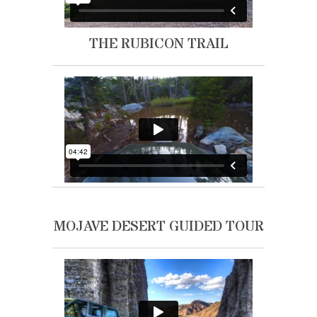
THE RUBICON TRAIL
MOJAVE DESERT GUIDED TOUR