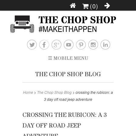
(0)







☰ MOBILE MENU
THE CHOP SHOP BLOG
Home
>
The Chop Shop Blog
>
crossing the rubicon: a
3 day off road jeep adventure
CROSSING THE RUBICON: A 3
DAY OFF ROAD JEEP