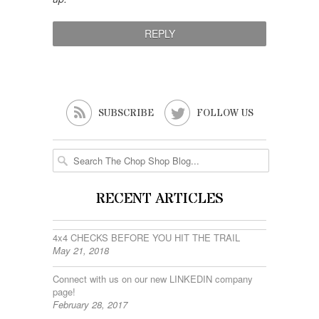


SUBSCRIBE
FOLLOW US
RECENT ARTICLES
4x4 CHECKS BEFORE YOU HIT THE TRAIL
May 21, 2018
Connect with us on our new LINKEDIN company
page!
February 28, 2017