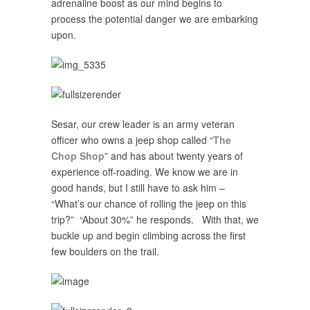
adrenaline boost as our mind begins to
process the potential danger we are embarking
upon.
Sesar, our crew leader is an army veteran
officer who owns a jeep shop called “
The
Chop Shop
” and has about twenty years of
experience off-roading. We know we are in
good hands, but I still have to ask him –
“What’s our chance of rolling the jeep on this
trip?” “About 30%” he responds. With that, we
buckle up and begin climbing across the first
few boulders on the trail.