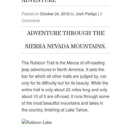
ADVENTURE
Posted on
October 24, 2016
by
Josh Pedigo |
0
Comments
ADVENTURE THROUGH THE
SIERRA NEVADA MOUNTAINS.
The Rubicon Trail is the Mecca of off-roading
jeep adventures in North America. It sets the
bar for which all other trails are judged by, not
only for its difficulty but for its beauty. While the
entire trail is only about 22 miles long and only
about 10 of it are off-road, it runs through some
of the most beautiful mountains and lakes in
the country, finishing at Lake Tahoe.