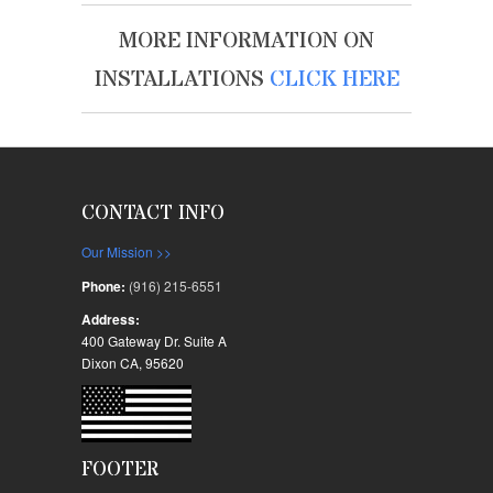
MORE INFORMATION ON
INSTALLATIONS
CLICK HERE
CONTACT INFO
Our Mission >>
Phone:
(916) 215-6551
Address:
400 Gateway Dr. Suite A
Dixon CA, 95620
FOOTER