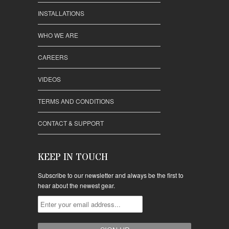
INSTALLATIONS
WHO WE ARE
CAREERS
VIDEOS
TERMS AND CONDITIONS
CONTACT & SUPPORT
KEEP IN TOUCH
Subscribe to our newsletter and always be the first to
hear about the newest gear.