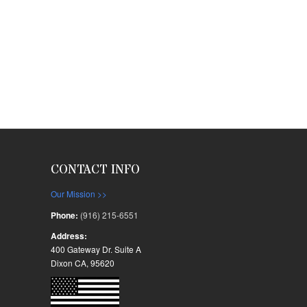
CONTACT INFO
Our Mission >>
Phone:
(916) 215-6551
Address:
400 Gateway Dr. Suite A
Dixon CA, 95620