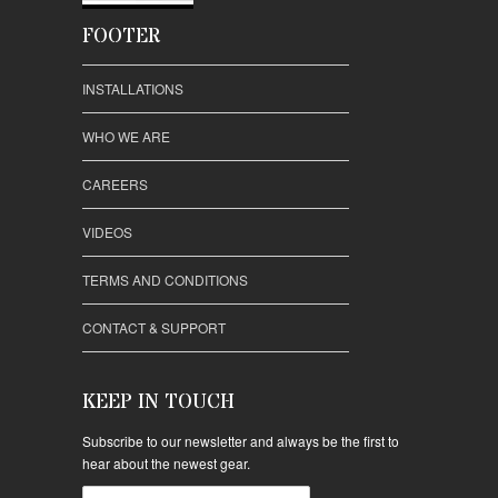
FOOTER
INSTALLATIONS
WHO WE ARE
CAREERS
VIDEOS
TERMS AND CONDITIONS
CONTACT & SUPPORT
KEEP IN TOUCH
Subscribe to our newsletter and always be the first to
hear about the newest gear.