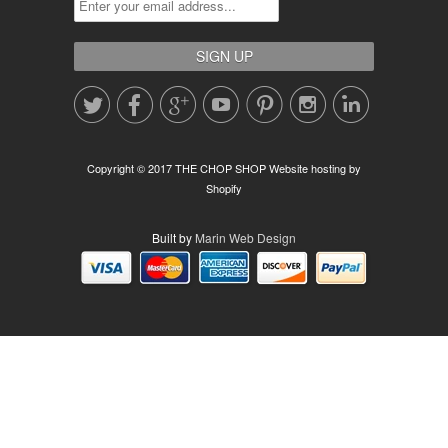







Copyright © 2017 THE CHOP SHOP
Website hosting by
Shopify
Built by
Marin Web Design