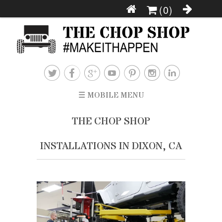
(0)







☰ MOBILE MENU
THE CHOP SHOP
INSTALLATIONS IN DIXON, CA