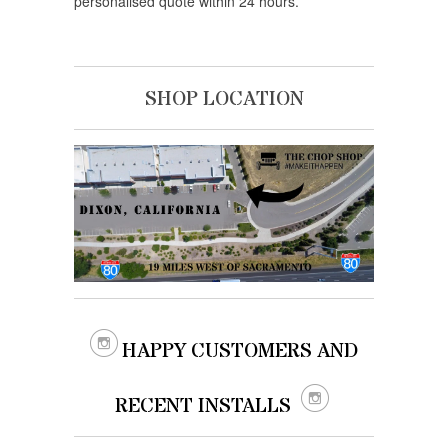
personalised quote within 24 hours.
SHOP LOCATION

HAPPY CUSTOMERS AND

RECENT INSTALLS