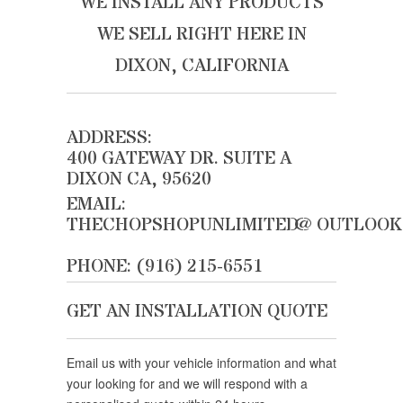
WE INSTALL ANY PRODUCTS
WE SELL RIGHT HERE IN
DIXON, CALIFORNIA
ADDRESS:
400 GATEWAY DR. SUITE A
DIXON CA, 95620
EMAIL:
THECHOPSHOPUNLIMITED@OUTLOOK
PHONE: (916) 215-6551
GET AN INSTALLATION QUOTE
Email us with your vehicle information and what
your looking for and we will respond with a